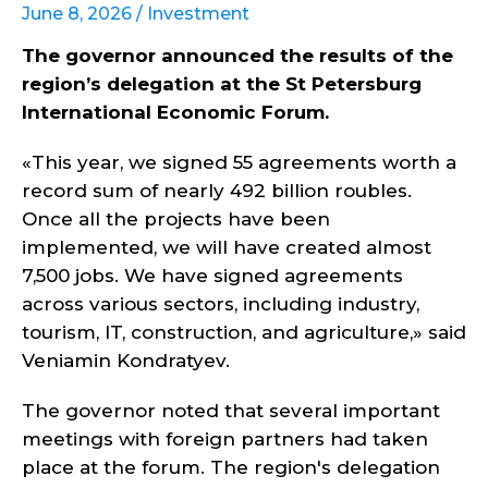
June 8, 2026 /
Investment
The governor announced the results of the
region’s delegation at the St Petersburg
International Economic Forum.
«This year, we signed 55 agreements worth a
record sum of nearly 492 billion roubles.
Once all the projects have been
implemented, we will have created almost
7,500 jobs. We have signed agreements
across various sectors, including industry,
tourism, IT, construction, and agriculture,» said
Veniamin Kondratyev.
The governor noted that several important
meetings with foreign partners had taken
place at the forum. The region's delegation