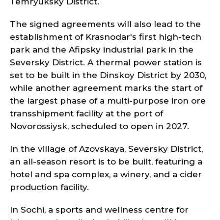
Temryuksky District.
The signed agreements will also lead to the
establishment of Krasnodar's first high-tech
park and the Afipsky industrial park in the
Seversky District. A thermal power station is
set to be built in the Dinskoy District by 2030,
while another agreement marks the start of
the largest phase of a multi-purpose iron ore
transshipment facility at the port of
Novorossiysk, scheduled to open in 2027.
In the village of Azovskaya, Seversky District,
an all-season resort is to be built, featuring a
hotel and spa complex, a winery, and a cider
production facility.
In Sochi, a sports and wellness centre for