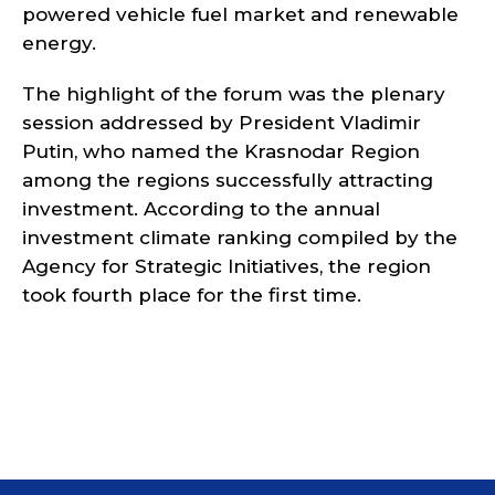
powered vehicle fuel market and renewable
energy.
The highlight of the forum was the plenary
session addressed by President Vladimir
Putin, who named the Krasnodar Region
among the regions successfully attracting
investment. According to the annual
investment climate ranking compiled by the
Agency for Strategic Initiatives, the region
took fourth place for the first time.