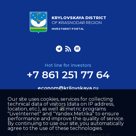
KRYLOVSKAYA DISTRICT
OF KRASNODAR REGION
INVESTMENT PORTAL
Hot line for investors
+7 861 251 77 64
econom@krilovskaya.ru
Our site uses cookies, services for collecting
technical data of visitors (data on IP address,
location, etc.), as well as metric programs
"LiveInternet" and "Yandex.Metrika" to ensure
performance and improve the quality of service.
Site created by –
Internet Image
By continuing to use our site, you automatically
agree to the use of these technologies.
© Administration of Krylovskaya district of