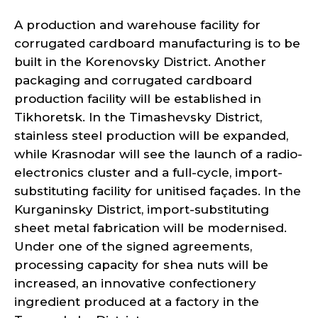
A production and warehouse facility for
corrugated cardboard manufacturing is to be
built in the Korenovsky District. Another
packaging and corrugated cardboard
production facility will be established in
Tikhoretsk. In the Timashevsky District,
stainless steel production will be expanded,
while Krasnodar will see the launch of a radio-
electronics cluster and a full-cycle, import-
substituting facility for unitised façades. In the
Kurganinsky District, import-substituting
sheet metal fabrication will be modernised.
Under one of the signed agreements,
processing capacity for shea nuts will be
increased, an innovative confectionery
ingredient produced at a factory in the