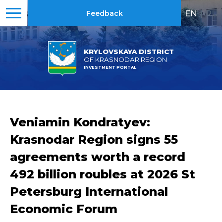
EN
|
RU
Feedback
KRYLOVSKAYA DISTRICT
OF KRASNODAR REGION
INVESTMENT PORTAL
Veniamin Kondratyev:
Krasnodar Region signs 55
agreements worth a record
492 billion roubles at 2026 St
Petersburg International
Economic Forum