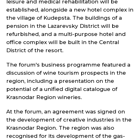
leisure and medical rehabilitation will be
established, alongside a new hotel complex in
the village of Kudepsta. The buildings of a
pension in the Lazarevsky District will be
refurbished, and a multi-purpose hotel and
office complex will be built in the Central
District of the resort.
The forum's business programme featured a
discussion of wine tourism prospects in the
region, including a presentation on the
potential of a unified digital catalogue of
Krasnodar Region wineries.
At the forum, an agreement was signed on
the development of creative industries in the
Krasnodar Region. The region was also
recognised for its development of the gas-