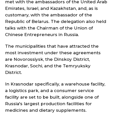
met with the ambassadors of the United Arab
Emirates, Israel, and Kazakhstan, and, as is
customary, with the ambassador of the
Republic of Belarus. The delegation also held
talks with the Chairman of the Union of
Chinese Entrepreneurs in Russia.
The municipalities that have attracted the
most investment under these agreements
are Novorossiysk, the Dinskoy District,
Krasnodar, Sochi, and the Temryuksky
District.
In Krasnodar specifically, a warehouse facility,
a logistics park, and a consumer service
facility are set to be built, alongside one of
Russia's largest production facilities for
medicines and dietary supplements.