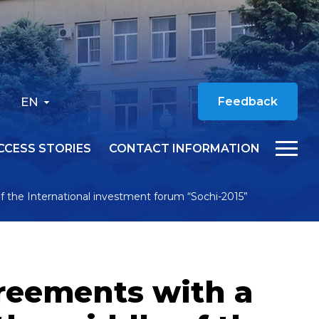
EN
Feedback
CCESS STORIES
CONTACT INFORMATION
of the International investment forum “Sochi-2015”
greements with a