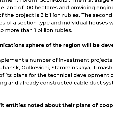
tment Forum "Sochi-2013". The first stage w
he land of 100 hectares and providing engine
 the project is 3 billion rubles. The second
ses of a section type and individual houses
o more than 1 billion rubles.
ications sphere of the region will be dev
lement a number of investment projects on
kubansk, Gulkevichi, Starominskaya, Timas
 of its plans for the technical development 
ting and already constructed cable duct syst
it entities noted about their plans of coo