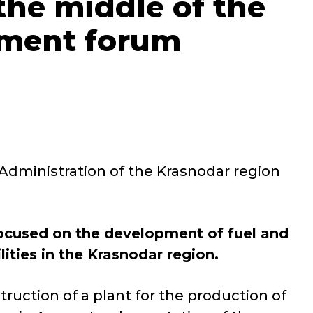
 the middle of the
stment forum
 Administration of the Krasnodar region
focused on the development of fuel and
ities in the Krasnodar region.
truction of a plant for the production of