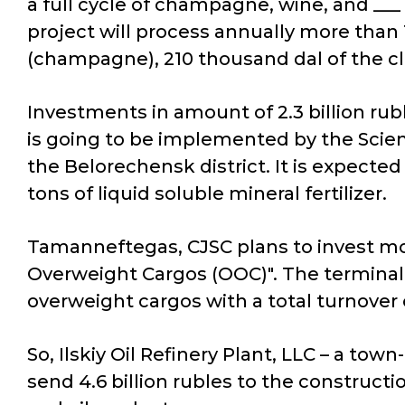
a full cycle of champagne, wine, and ___
project will process annually more than 
(champagne), 210 thousand dal of the c
Investments in amount of 2.3 billion rubl
is going to be implemented by the Scien
the Belorechensk district. It is expecte
tons of liquid soluble mineral fertilizer.
Tamanneftegas, CJSC plans to invest mor
Overweight Cargos (OOC)". The terminal 
overweight cargos with a total turnover 
So, Ilskiy Oil Refinery Plant, LLC – a tow
send 4.6 billion rubles to the constructi