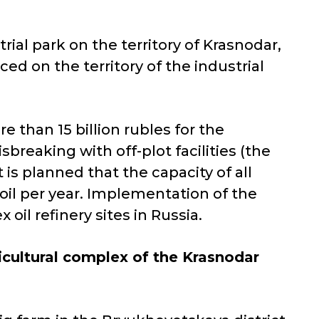
rial park on the territory of Krasnodar,
ced on the territory of the industrial
 than 15 billion rubles for the
sbreaking with off-plot facilities (the
 is planned that the capacity of all
 oil per year. Implementation of the
oil refinery sites in Russia.
ricultural complex of the Krasnodar