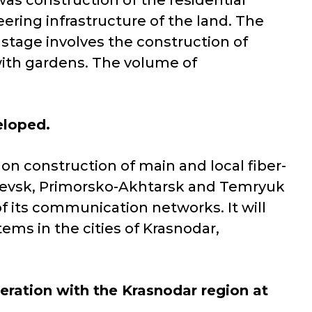
as construction of the residential
ering infrastructure of the land. The
 stage involves the construction of
 with gardens. The volume of
eloped.
 construction of main and local fiber-
hevsk, Primorsko-Akhtarsk and Temryuk
of its communication networks. It will
ems in the cities of Krasnodar,
peration with the Krasnodar region at