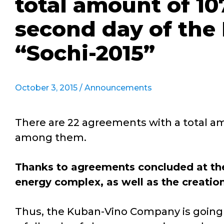
total amount of 107
second day of the
“Sochi-2015”
October 3, 2015 /
Announcements
There are 22 agreements with a total amo
among them.
Thanks to agreements concluded at the
energy complex, as well as the creation
Thus, the Kuban-Vino Company is going to