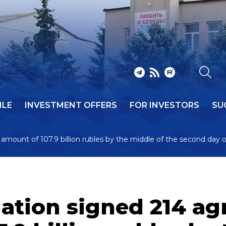
ILE
INVESTMENT OFFERS
FOR INVESTORS
SU
amount of 107.9 billion rubles by the middle of the second day 
gation signed 214 a