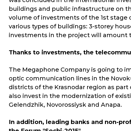
was concluded in the International Inves
buildings and public infrastructure on t
volume of investments of the 1st stage of
various types of buildings: 3-storey hou
investments in the project will amount t
Thanks to investments, the telecommun
The Megaphone Company is going to imp
optic communication lines in the Novo
districts of the Krasnodar region as part
also invest in the modernization of exis
Gelendzhik, Novorossiysk and Anapa.
In addition, leading banks and non-prof
the Forum "Sochi-2015".