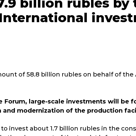
.9 billion rubles by
 International inve
unt of 58.8 billion rubles on behalf of the
 Forum, large-scale investments will be 
 and modernization of the production facil
 invest about 1.7 billion rubles in the cons