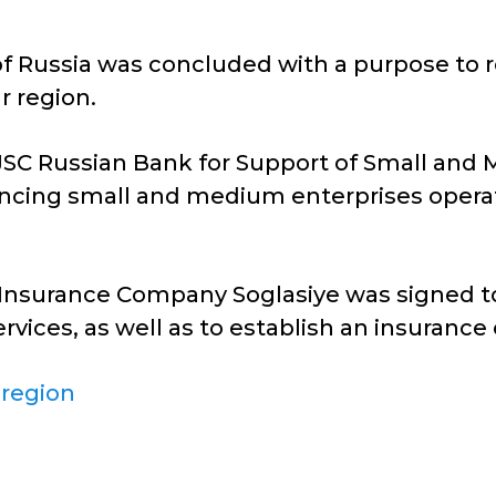
Russia was concluded with a purpose to reso
 region.
JSC Russian Bank for Support of Small and
nancing small and medium enterprises opera
Insurance Company Soglasiye was signed to
rvices, as well as to establish an insurance
 region