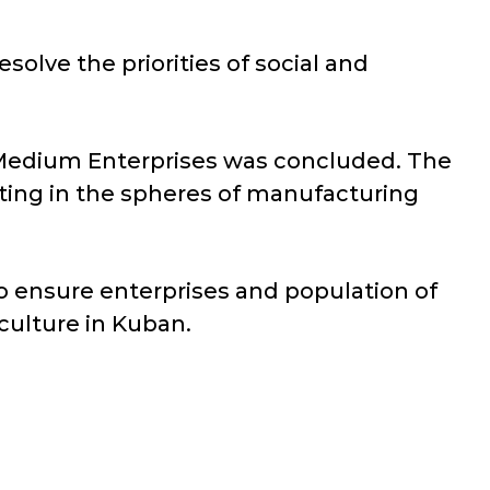
lve the priorities of social and
 Medium Enterprises was concluded. The
ting in the spheres of manufacturing
 ensure enterprises and population of
 culture in Kuban.