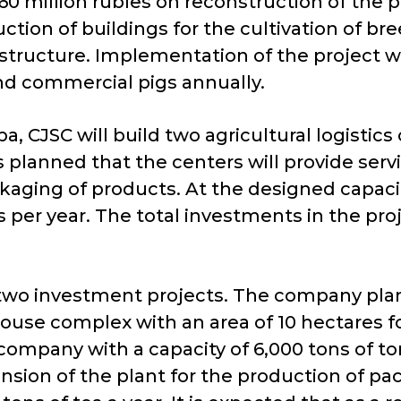
60 million rubles on reconstruction of the p
ction of buildings for the cultivation of br
tructure. Implementation of the project will
nd commercial pigs annually.
CJSC will build two agricultural logistics 
 planned that the centers will provide serv
ckaging of products. At the designed capac
s per year. The total investments in the pr
n two investment projects. The company plan
ouse complex with an area of ​​10 hectares f
company with a capacity of 6,000 tons of to
nsion of the plant for the production of pac