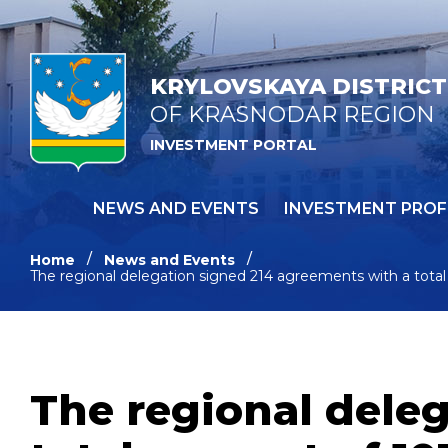
KRYLOVSKAYA DISTRICT
OF KRASNODAR REGION
INVESTMENT PORTAL
NEWS AND EVENTS
INVESTMENT PROF
Home
News and Events
The regional delegation signed 214 agreements with a total 
The regional dele