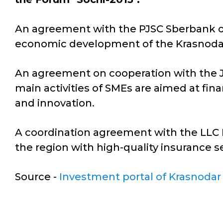
An agreement with the PJSC Sberbank of 
economic development of the Krasnodar
An agreement on cooperation with the 
main activities of SMEs are aimed at fi
and innovation.
A coordination agreement with the LLC 
the region with high-quality insurance se
Source -
Investment portal of Krasnodar