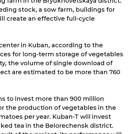
ig farm in the Bryukhovetskaya district.
eeding stock, a sow farm, buildings for
 create an effective full-cycle
center in Kuban, according to the
ices for long-term storage of vegetables
ity, the volume of single download of
oject are estimated to be more than 760
s to invest more than 900 million
or the production of vegetables in the
matoes per year. Kuban-T will invest
ked tea in the Belorechensk district.