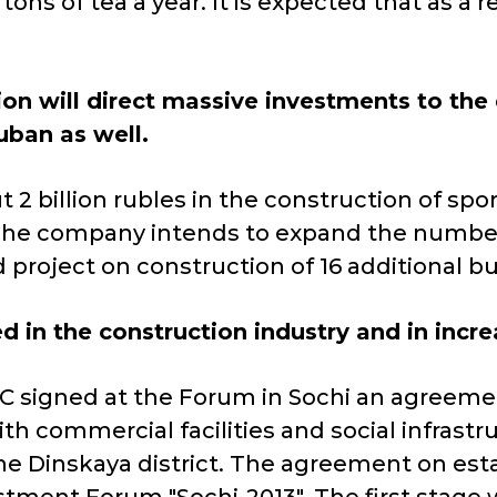
ns of tea a year. It is expected that as a re
ion will direct massive investments to the
Kuban as well.
2 billion rubles in the construction of spor
ity. The company intends to expand the numb
 project on construction of 16 additional 
ed in the construction industry and in incr
C signed at the Forum in Sochi an agreeme
th commercial facilities and social infrastru
 the Dinskaya district. The agreement on esta