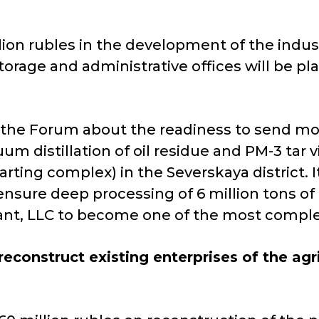
llion rubles in the development of the indust
torage and administrative offices will be pla
t the Forum about the readiness to send more
m distillation of oil residue and PM-3 tar vi
ing complex) in the Severskaya district​​. It
ensure deep processing of 6 million tons of
Plant, LLC to become one of the most complex 
econstruct existing enterprises of the ag