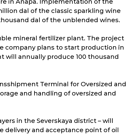
ture in Anapa. Implementation of the
llion dal of the classic sparkling wine
 thousand dal of the unblended wines.
ble mineral fertilizer plant. The project
he company plans to start production in
ant will annually produce 100 thousand
ransshipment Terminal for Oversized and
torage and handling of oversized and
yers in the Severskaya district – will
he delivery and acceptance point of oil