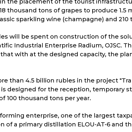
 in the placement of the tourist infrastruc
18 thousand tons of grapes to produce 1.5 mi
lassic sparkling wine (champagne) and 210
es will be spent on construction of the solu
tific Industrial Enterprise Radium, OJSC. T
d that with at the designed capacity, the pl
e than 4.5 billion rubles in the project "T
is designed for the reception, temporary s
of 100 thousand tons per year.
n-forming enterprise, one of the largest taxpa
on of a primary distillation ELOU-AT-6 and t