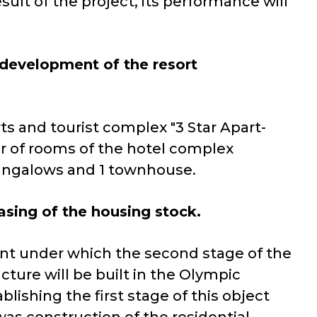
sult of the project, its performance will
 development of the resort
ts and tourist complex "3 Star Apart-
er of rooms of the hotel complex
bungalows and 1 townhouse.
easing of the housing stock.
nt under which the second stage of the
cture will be built in the Olympic
blishing the first stage of this object