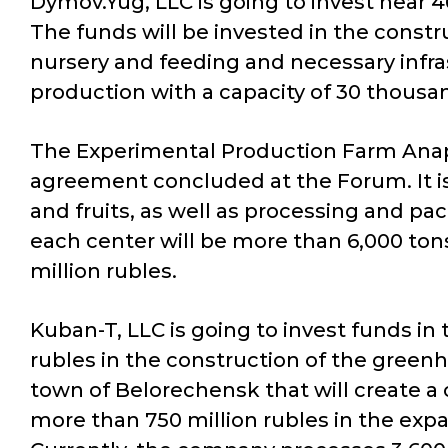
Dymov.Yug, LLC is going to invest near 4
The funds will be invested in the constru
nursery and feeding and necessary infras
production with a capacity of 30 thousa
The Experimental Production Farm Anapa, 
agreement concluded at the Forum. It is
and fruits, as well as processing and pa
each center will be more than 6,000 ton
million rubles.
Kuban-T, LLC is going to invest funds i
rubles in the construction of the greenh
town of Belorechensk that will create a 
more than 750 million rubles in the expa