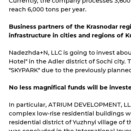
Currently, the company processes 3,600 to
reach 6,000 tons per year.
Business partners of the Krasnodar reg
infrastructure in cities and regions of 
Nadezhda+N, LLC is going to invest about 
Hotel" in the Adler district of Sochi c
"SKYPARK" due to the previously planned
No less magnifical funds will be invest
In particular, ATRIUM DEVELOPMENT, LL
complex low-rise residential buildings wi
residential district of Yuzhnyi village of