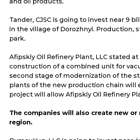
and oil products.
Tander, CJSC is going to invest near 9 bi
in the village of Dorozhnyi. Production, s
park.
Afipskiy Oil Refinery Plant, LLC stated a
construction of a combined unit for vacuu
second stage of modernization of the start
plants of the new production chain will 
project will allow Afipskiy Oil Refinery 
The companies will also create new or r
region.