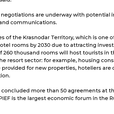
 negotiations are underway with potential in
r, and communications.
ies of the Krasnodar Territory, which is one 
tel rooms by 2030 due to attracting invest
of 260 thousand rooms will host tourists in
he resort sector: for example, housing con
re provided for new properties, hoteliers ar
ion.
ry concluded more than 50 agreements at the
IEF is the largest economic forum in the Ru