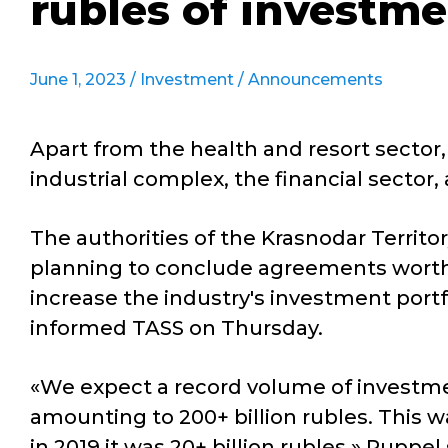
rubles of investme
June 1, 2023 /
Investment
/
Announcements
Apart from the health and resort sector,
industrial complex, the financial secto
The authorities of the Krasnodar Territ
planning to conclude agreements worth 2
increase the industry's investment portf
informed TASS on Thursday.
«We expect a record volume of investme
amounting to 200+ billion rubles. This w
in 2019 it was 20+ billion rubles,» Ruppel 