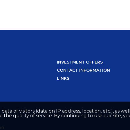
INVESTMENT OFFERS
CONTACT INFORMATION
LINKS
 data of visitors (data on IP address, location, etc.), as 
he quality of service. By continuing to use our site, yo
on