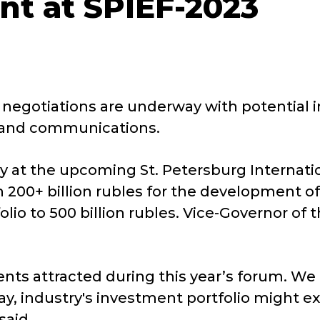
nt at SPIEF-2023
 negotiations are underway with potential in
r, and communications.
ory at the upcoming St. Petersburg Internat
00+ billion rubles for the development of r
olio to 500 billion rubles. Vice-Governor of
nts attracted during this year’s forum. We
ay, industry's investment portfolio might ex
said.