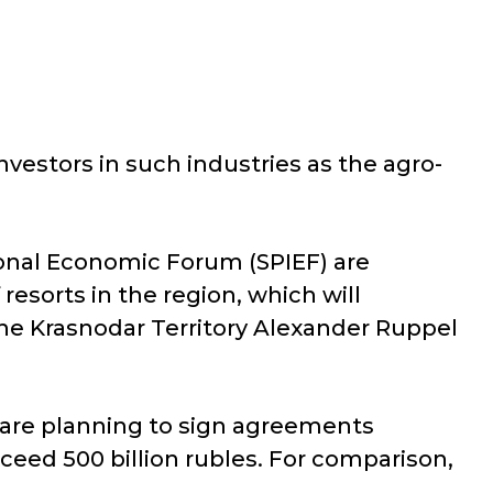
vestors in such industries as the agro-
ional Economic Forum (SPIEF) are
esorts in the region, which will
 the Krasnodar Territory Alexander Ruppel
 are planning to sign agreements
ceed 500 billion rubles. For comparison,