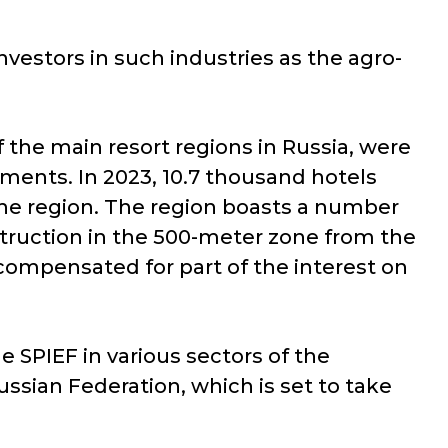
vestors in such industries as the agro-
of the main resort regions in Russia, were
ments. In 2023, 10.7 thousand hotels
 the region. The region boasts a number
struction in the 500-meter zone from the
e compensated for part of the interest on
 SPIEF in various sectors of the
ssian Federation, which is set to take