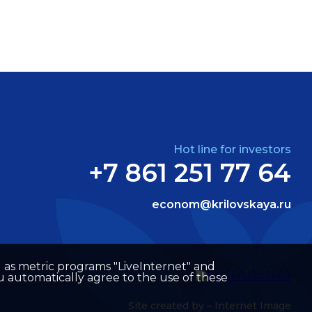
Hot line for investors
+7 861 251 77 64
econom@krilovskaya.ru
well as metric programs "LiveInternet" and
u automatically agree to the use of these
Site created by –
Internet Image