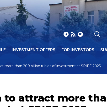
ILE
INVESTMENT OFFERS
FOR INVESTORS
SU
act more than 200 billion rubles of investment at SPIEF-2023
 to attract more tha