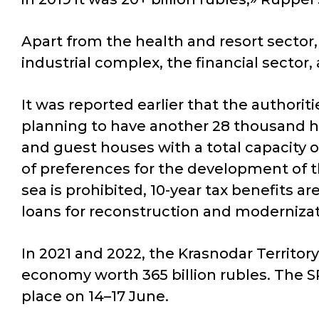
Apart from the health and resort sector,
industrial complex, the financial secto
It was reported earlier that the authorit
planning to have another 28 thousand ho
and guest houses with a total capacity 
of preferences for the development of t
sea is prohibited, 10-year tax benefits a
loans for reconstruction and modernizat
In 2021 and 2022, the Krasnodar Territo
economy worth 365 billion rubles. The SP
place on 14–17 June.