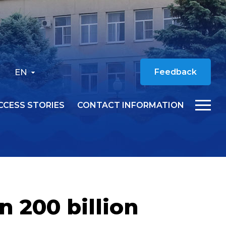
EN
Feedback
CCESS STORIES
CONTACT INFORMATION
n 200 billion