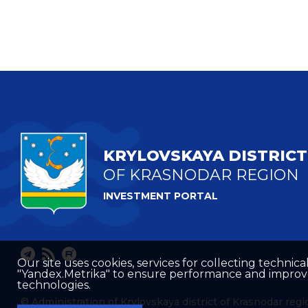
KRYLOVSKAYA DISTRICT
OF KRASNODAR REGION
INVESTMENT PORTAL
Our site uses cookies, services for collecting technical
"Yandex.Metrika" to ensure performance and improve t
technologies.
© Administration of Krylovskaya district of Krasnodar regi