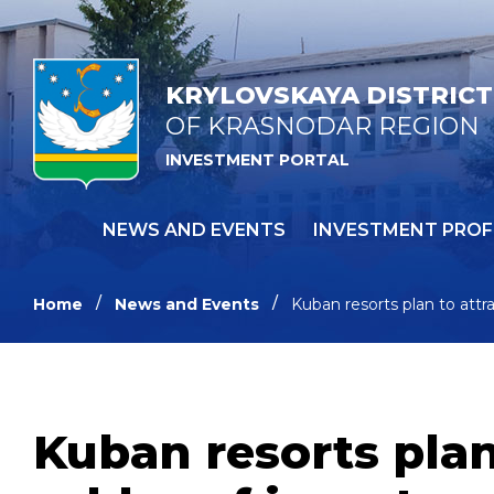
KRYLOVSKAYA DISTRICT
OF KRASNODAR REGION
INVESTMENT PORTAL
NEWS AND EVENTS
INVESTMENT PROF
Home
News and Events
Kuban resorts plan to attr
Kuban resorts plan