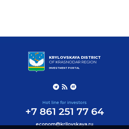
KRYLOVSKAYA DISTRICT
OF KRASNODAR REGION
INVESTMENT PORTAL
Hot line for investors
+7 861 251 77 64
econom@krilovskaya.ru