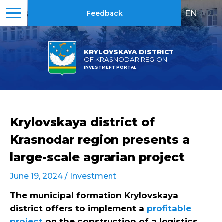
EN
|
RU
Feedback
KRYLOVSKAYA DISTRICT
OF KRASNODAR REGION
INVESTMENT PORTAL
Krylovskaya district of
Krasnodar region presents a
large-scale agrarian project
June 19, 2024 /
Investment
The municipal formation Krylovskaya
district offers to implement a
profitable
project
on the construction of a logistics