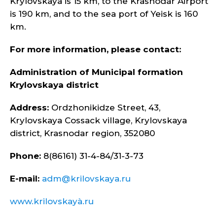
Krylovskaya is 15 km, to the Krasnodar Airport
is 190 km, and to the sea port of Yeisk is 160
km.
For more information, please contact:
Administration of Municipal formation
Krylovskaya district
Address:
Ordzhonikidze Street, 43,
Krylovskaya Cossack village, Krylovskaya
district, Krasnodar region, 352080
Phone:
8(86161) 31-4-84/31-3-73
E-mail:
adm@krilovskaya.ru
www.krilovskayà.ru