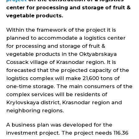
center for processing and storage of fruit &
vegetable products.
Within the framework of the project it is
planned to accommodate a logistics center
for processing and storage of fruit &
vegetable products in the Oktyabrskaya
Cossack village of Krasnodar region. It is
forecasted that the projected capacity of the
logistics complex will make 21,600 tons of
one-time storage. The main consumers of the
complex services will be residents of
Krylovskaya district, Krasnodar region and
neighboring regions.
A business plan was developed for the
investment project. The project needs 116.36