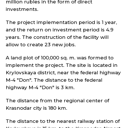
million rubles in the form of direct
investments.
The project implementation period is 1 year,
and the return on investment period is 4.9
years. The construction of the facility will
allow to create 23 new jobs.
A land plot of 100,000 sq. m. was formed to
implement the project. The site is located in
Krylovskaya district, near the federal highway
M-4 "Don". The distance to the federal
highway M-4 "Don" is 3 km.
The distance from the regional center of
Krasnodar city is 180 km.
The distance to the nearest railway station of