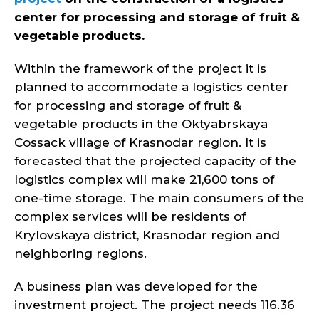
center for processing and storage of fruit &
vegetable products.
Within the framework of the project it is
planned to accommodate a logistics center
for processing and storage of fruit &
vegetable products in the Oktyabrskaya
Cossack village of Krasnodar region. It is
forecasted that the projected capacity of the
logistics complex will make 21,600 tons of
one-time storage. The main consumers of the
complex services will be residents of
Krylovskaya district, Krasnodar region and
neighboring regions.
A business plan was developed for the
investment project. The project needs 116.36