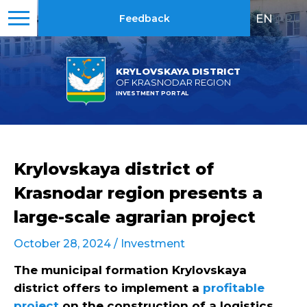
EN
|
RU
Feedback
KRYLOVSKAYA DISTRICT
OF KRASNODAR REGION
INVESTMENT PORTAL
Krylovskaya district of
Krasnodar region presents a
large-scale agrarian project
October 28, 2024 /
Investment
The municipal formation Krylovskaya
district offers to implement a
profitable
project
on the construction of a logistics