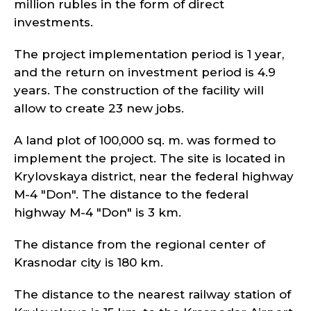
million rubles in the form of direct
investments.
The project implementation period is 1 year,
and the return on investment period is 4.9
years. The construction of the facility will
allow to create 23 new jobs.
A land plot of 100,000 sq. m. was formed to
implement the project. The site is located in
Krylovskaya district, near the federal highway
M-4 "Don". The distance to the federal
highway M-4 "Don" is 3 km.
The distance from the regional center of
Krasnodar city is 180 km.
The distance to the nearest railway station of