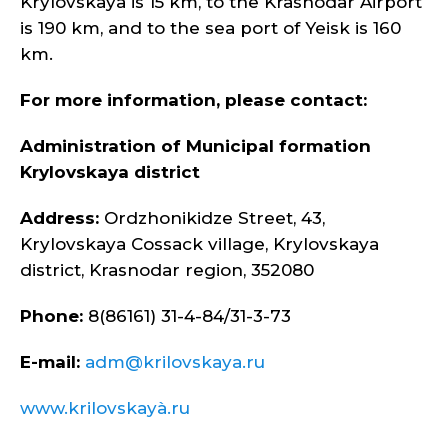
Krylovskaya is 15 km, to the Krasnodar Airport
is 190 km, and to the sea port of Yeisk is 160
km.
For more information, please contact:
Administration of Municipal formation
Krylovskaya district
Address:
Ordzhonikidze Street, 43,
Krylovskaya Cossack village, Krylovskaya
district, Krasnodar region, 352080
Phone:
8(86161) 31-4-84/31-3-73
E-mail:
adm@krilovskaya.ru
www.krilovskayà.ru