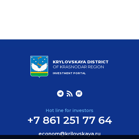
KRYLOVSKAYA DISTRICT
OF KRASNODAR REGION
INVESTMENT PORTAL
Hot line for investors
+7 861 251 77 64
econom@krilovskaya.ru