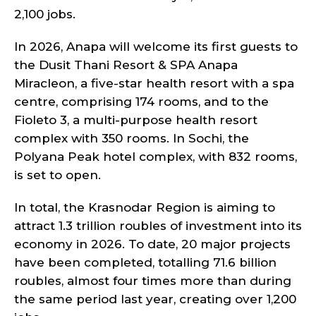
2,100 jobs.
In 2026, Anapa will welcome its first guests to
the Dusit Thani Resort & SPA Anapa
Miracleon, a five-star health resort with a spa
centre, comprising 174 rooms, and to the
Fioleto 3, a multi-purpose health resort
complex with 350 rooms. In Sochi, the
Polyana Peak hotel complex, with 832 rooms,
is set to open.
In total, the Krasnodar Region is aiming to
attract 1.3 trillion roubles of investment into its
economy in 2026. To date, 20 major projects
have been completed, totalling 71.6 billion
roubles, almost four times more than during
the same period last year, creating over 1,200