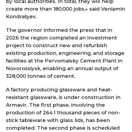
by local authorities. In total, they will help
create more than 180,000 jobs,» said Veniamin
Kondratyev.
The governor informed the press that in
2026 the region completed an investment
project to construct new and refurbish
existing production, engineering, and storage
facilities at the Pervomaisky Cement Plant in
Novorossiysk, enabling an annual output of
328,000 tonnes of cement.
A factory producing glassware and heat-
resistant glassware, is under construction in
Armavir. The first phase, involving the
production of 264.1 thousand pieces of non-
stick tableware with glass lids, has been
completed. The second phase is scheduled