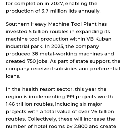
for completion in 2027, enabling the
production of 3.7 million lids annually.
Southern Heavy Machine Tool Plant has
invested 5 billion roubles in expanding its
machine tool production within VB Kuban
industrial park. In 2025, the company
produced 38 metal-working machines and
created 750 jobs. As part of state support, the
company received subsidies and preferential
loans.
In the health resort sector, this year the
region is implementing 199 projects worth
1.46 trillion roubles, including six major
projects with a total value of over 76 billion
roubles. Collectively, these will increase the
number of hotel rooms by 2,800 and create