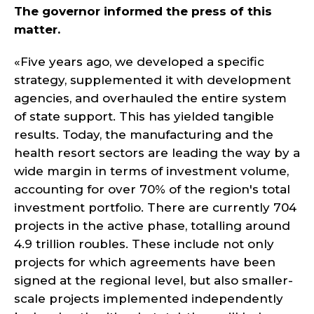
The governor informed the press of this
matter.
«Five years ago, we developed a specific
strategy, supplemented it with development
agencies, and overhauled the entire system
of state support. This has yielded tangible
results. Today, the manufacturing and the
health resort sectors are leading the way by a
wide margin in terms of investment volume,
accounting for over 70% of the region's total
investment portfolio. There are currently 704
projects in the active phase, totalling around
4.9 trillion roubles. These include not only
projects for which agreements have been
signed at the regional level, but also smaller-
scale projects implemented independently