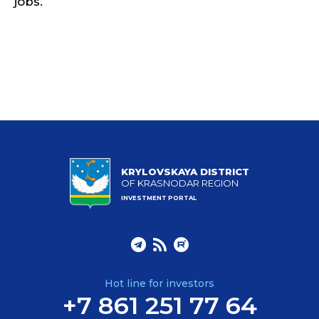
jobs.
KRYLOVSKAYA DISTRICT
OF KRASNODAR REGION
INVESTMENT PORTAL
Hot line for investors
+7 861 251 77 64