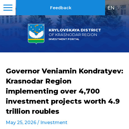
EN
|
RU
Feedback
KRYLOVSKAYA DISTRICT
OF KRASNODAR REGION
INVESTMENT PORTAL
Governor Veniamin Kondratyev:
Krasnodar Region
implementing over 4,700
investment projects worth 4.9
trillion roubles
May 25, 2026 /
Investment