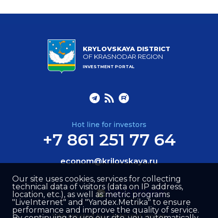
KRYLOVSKAYA DISTRICT
OF KRASNODAR REGION
INVESTMENT PORTAL
Hot line for investors
+7 861 251 77 64
econom@krilovskaya.ru
Our site uses cookies, services for collecting
technical data of visitors (data on IP address,
location, etc.), as well as metric programs
"LiveInternet" and "Yandex.Metrika" to ensure
performance and improve the quality of service.
Site created by –
Internet Image
By continuing to use our site, you automatically