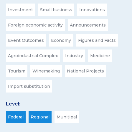
Investment
Small business
Innovations
Foreign economic activity
Announcements
Event Outcomes
Economy
Figures and Facts
Agroindustrial Complex
Industry
Medicine
Tourism
Winemaking
National Projects
Import substitution
Level:
Federal
Regional
Munitipal