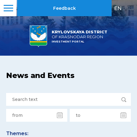
EN
|
RU
Feedback
KRYLOVSKAYA DISTRICT
OF KRASNODAR REGION
INVESTMENT PORTAL
News and Events
Themes: