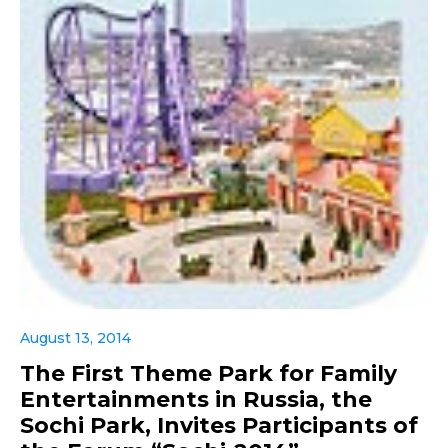
August 13, 2014
The First Theme Park for Family
Entertainments in Russia, the
Sochi Park, Invites Participants of