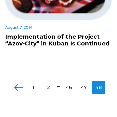
August 7, 2014
Implementation of the Project
“Azov-City” in Kuban Is Continued
...
1
2
46
47
48