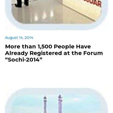
August 14, 2014
More than 1,500 People Have
Already Registered at the Forum
“Sochi-2014”