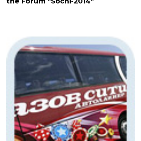
the Forum “Sochi-2014”