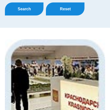
Search
Reset