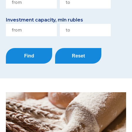
Investment capacity, mln rubles
Find
Reset