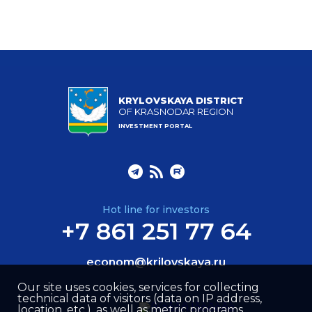
KRYLOVSKAYA DISTRICT
OF KRASNODAR REGION
INVESTMENT PORTAL
Hot line for investors
+7 861 251 77 64
econom@krilovskaya.ru
Our site uses cookies, services for collecting
technical data of visitors (data on IP address,
location, etc.), as well as metric programs