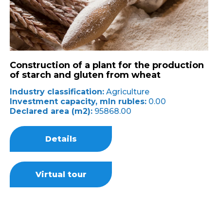
Construction of a plant for the production
of starch and gluten from wheat
Industry classification:
Agriculture
Investment capacity, mln rubles:
0.00
Declared area (m2):
95868.00
Details
Virtual tour