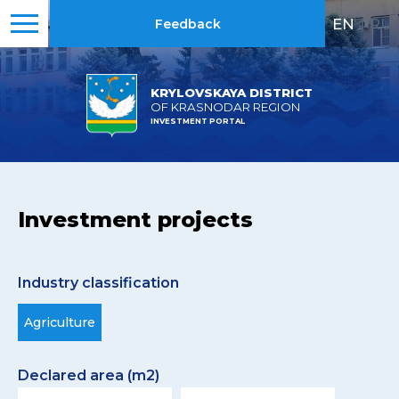
EN
|
RU
Feedback
KRYLOVSKAYA DISTRICT
OF KRASNODAR REGION
INVESTMENT PORTAL
Investment projects
Industry classification
Agriculture
Declared area (m2)